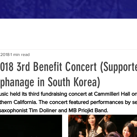
ome
About
History
Our Team
News
Photos
More
 2018
1 min read
2018 3rd Benefit Concert (Support
phanage in South Korea)
usic held its third fundraising concert at Cammilleri Hall 
thern California. The concert featured performances by se
 saxophonist Tim Doliner and MB Priojkt Band. 