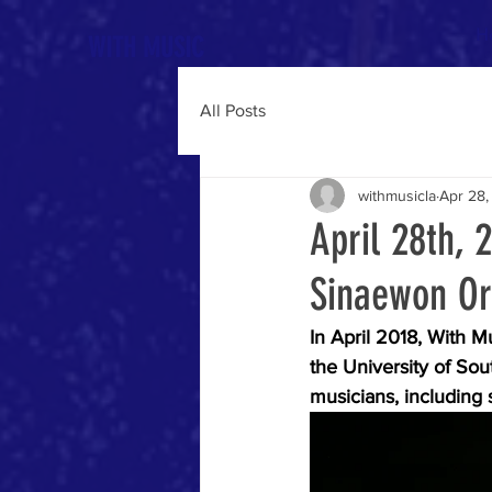
H
WITH MUSIC
All Posts
withmusicla
Apr 28,
April 28th, 
Sinaewon Or
In April 2018, With M
the University of Sou
musicians, including