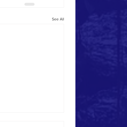
See All