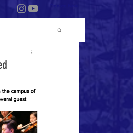
Donate Now
ed
on the campus of 
veral guest 