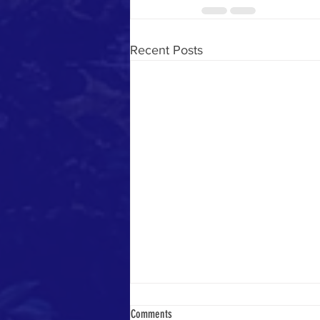
Recent Posts
Comments