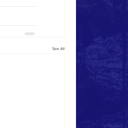
See All