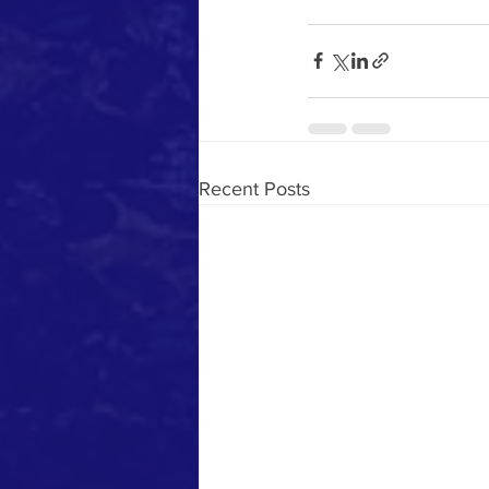
Recent Posts