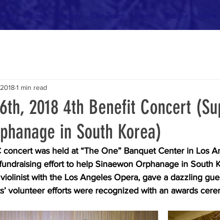
ome
About
History
Our Team
News
Photos
More
 2018
1 min read
6th, 2018 4th Benefit Concert (Su
phanage in South Korea)
concert was held at “The One” Banquet Center in Los An
fundraising effort to help Sinaewon Orphanage in South K
iolinist with the Los Angeles Opera, gave a dazzling gue
’ volunteer efforts were recognized with an awards cer