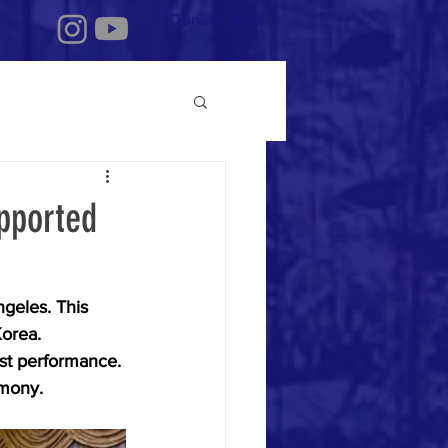
Donate Now
pported
geles. This 
orea. 
st performance. 
emony.