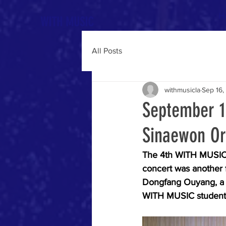
H
WITH MUSIC
All Posts
withmusicla
Sep 16,
September 1
Sinaewon Or
The 4th WITH MUSIC 
concert was another 
Dongfang Ouyang, a v
WITH MUSIC students