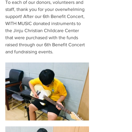
To each of our donors, volunteers and 
staff, thank you for your overwhelming 
support! After our 6th Benefit Concert, 
WITH MUSIC donated instruments to 
the Jinju Christian Childcare Center 
that were purchased with the funds 
raised through our 6th Benefit Concert 
and fundraising events. 