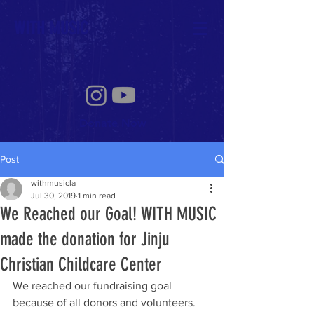
WITH MUSIC
Donate Now
Post
withmusicla
Jul 30, 2019
1 min read
We Reached our Goal! WITH MUSIC
made the donation for Jinju
Christian Childcare Center
We reached our fundraising goal 
because of all donors and volunteers. 