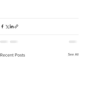
See All
Recent Posts